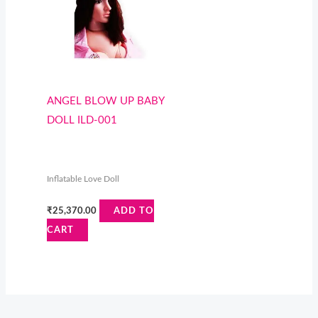
ANGEL BLOW UP BABY
DOLL ILD-001
Inflatable Love Doll
₹
25,370.00
ADD TO
CART