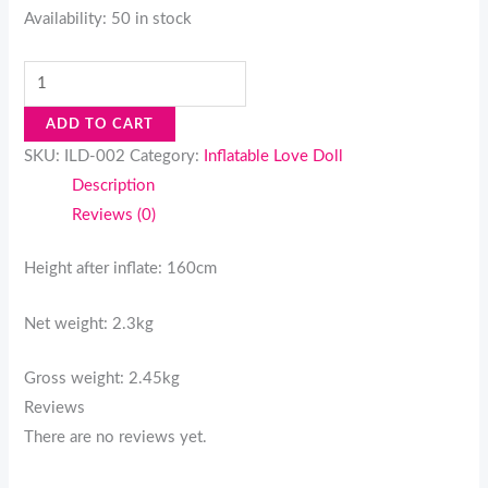
Availability:
50 in stock
ADD TO CART
SKU:
ILD-002
Category:
Inflatable Love Doll
Description
Reviews (0)
Height after inflate: 160cm
Net weight: 2.3kg
Gross weight: 2.45kg
Reviews
There are no reviews yet.