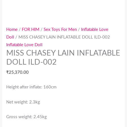
Home
/
FOR HIM
/
Sex Toys For Men
/
Inflatable Love
Doll
/ MISS CHASEY LAIN INFLATABLE DOLL ILD-002
Inflatable Love Doll
MISS CHASEY LAIN INFLATABLE
DOLL ILD-002
₹
25,370.00
Height after inflate: 160cm
Net weight: 2.3kg
Gross weight: 2.45kg