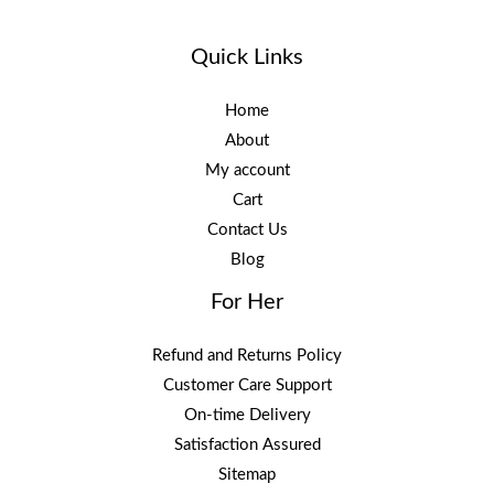
Quick Links
Home
About
My account
Cart
Contact Us
Blog
For Her
Refund and Returns Policy
Customer Care Support
On-time Delivery
Satisfaction Assured
Sitemap