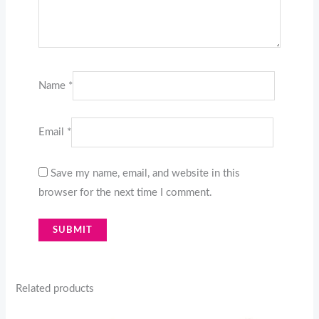
Name
*
Email
*
Save my name, email, and website in this
browser for the next time I comment.
Related products