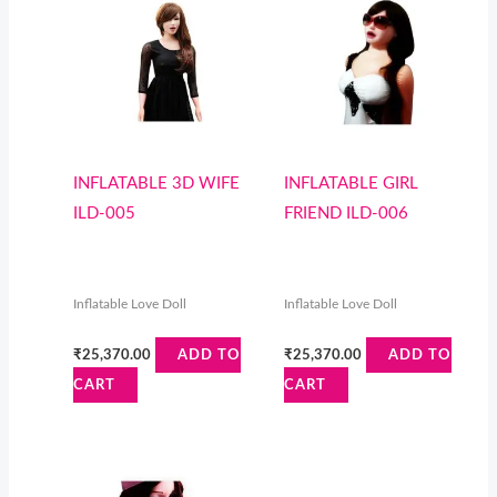
INFLATABLE 3D WIFE
INFLATABLE GIRL
ILD-005
FRIEND ILD-006
Inflatable Love Doll
Inflatable Love Doll
₹
25,370.00
₹
25,370.00
ADD TO
ADD TO
CART
CART