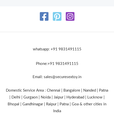
whatsapp: +91 9831491115
Phone:+91 9831491115
Email: sales@securesextoy.in
Domestic Service Area : Chennai | Bangalore | Nanded | Patna
| Delhi | Gurgaon | Noida | Jaipur | Hyderabad | Lucknow |
Bhopal | Gandhinagar | Raipur | Patna | Goa & other cities in
India