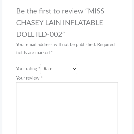
Be the first to review “MISS
CHASEY LAIN INFLATABLE
DOLL ILD-002”
Your email address will not be published.
Required
fields are marked
*
Your rating
*
Your review
*