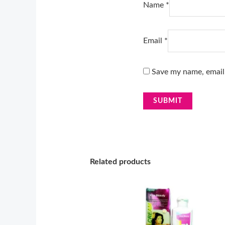
Name
*
Email
*
Save my name, email,
Related products