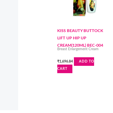
KISS BEAUTY BUTTOCK
LIFT UP HIP UP
CREAM(120ML) BEC-004
Breast Enlargement Cream
₹
1,696.84
ADD TO
CART