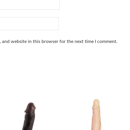
 and website in this browser for the next time I comment.