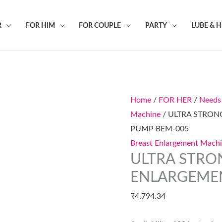
R
FOR HIM
FOR COUPLE
PARTY
LUBE & 
ULTRA
STRONG
POWER
Home
/
FOR HER
/
Needs
BREAST
Machine
/ ULTRA STRO
ENLARGEMENT
PUMP BEM-005
PUMP
Breast Enlargement Mach
BEM-
ULTRA STRO
005
quantity
ENLARGEME
₹
4,794.34