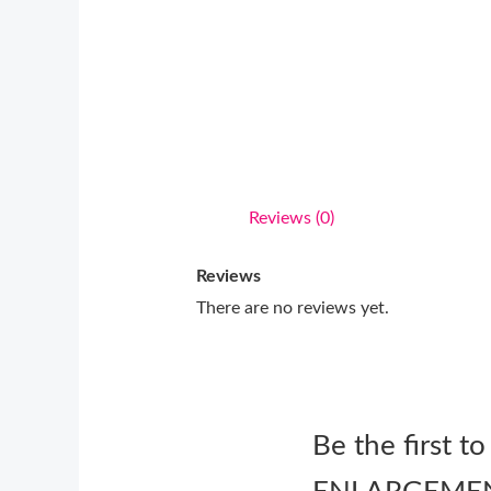
Reviews (0)
Reviews
There are no reviews yet.
Be the first