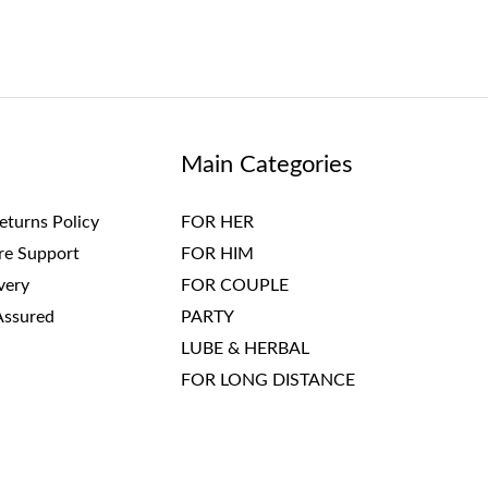
Main Categories
eturns Policy
FOR HER
re Support
FOR HIM
very
FOR COUPLE
Assured
PARTY
LUBE & HERBAL
FOR LONG DISTANCE