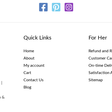
Quick Links
For Her
Home
Refund and R
About
Customer Ca
My account
On-time Deli
Cart
Satisfaction 
Contact Us
Sitemap
 |
Blog
a &