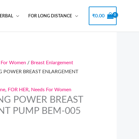
₹
0.00
HERBAL
FOR LONG DISTANCE
 For Women
/
Breast Enlargement
NG POWER BREAST ENLARGEMENT
ine
,
FOR HER
,
Needs For Women
NG POWER BREAST
NT PUMP BEM-005