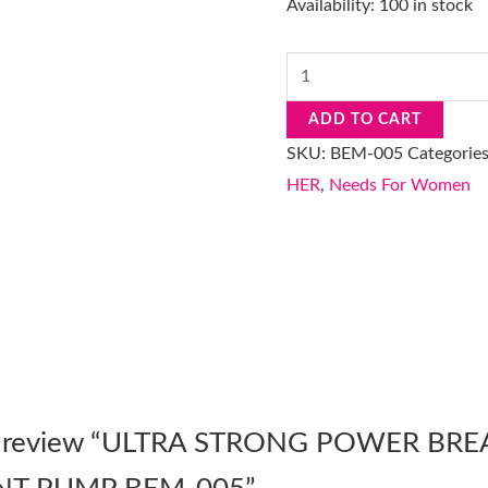
Availability:
100 in stock
ADD TO CART
SKU:
BEM-005
Categorie
HER
,
Needs For Women
 to review “ULTRA STRONG POWER BRE