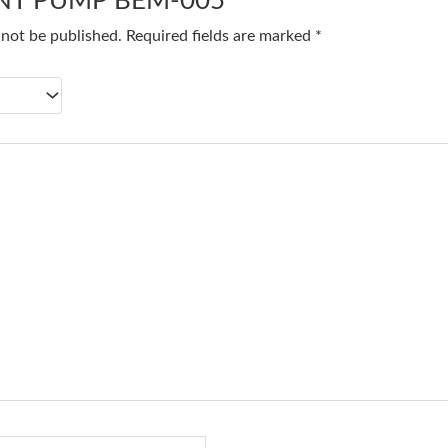
T PUMP BEM-005”
 not be published.
Required fields are marked
*