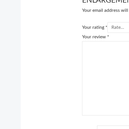
ENLARGEMEN
Your email address will
Your rating
*
Your review
*