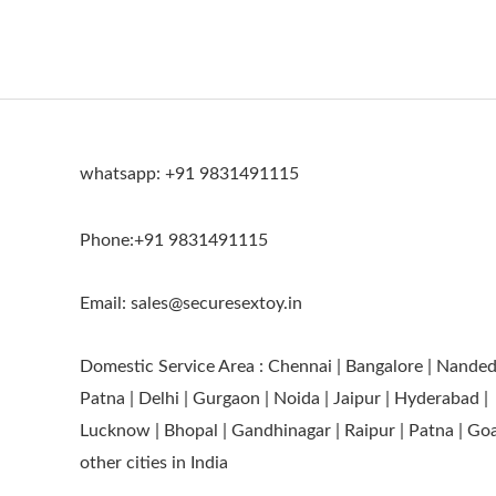
whatsapp: +91 9831491115
Phone:+91 9831491115
Email: sales@securesextoy.in
Domestic Service Area : Chennai | Bangalore | Nanded
Patna | Delhi | Gurgaon | Noida | Jaipur | Hyderabad |
Lucknow | Bhopal | Gandhinagar | Raipur | Patna | Go
other cities in India