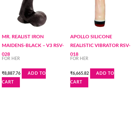
MR. REALIST IRON
APOLLO SILICONE
MAIDENS-BLACK – V3 RSV-
REALISTIC VIBRATOR RSV-
028
018
FOR HER
FOR HER
₹
8,887.76
₹
6,665.82
ADD TO
ADD TO
CART
CART