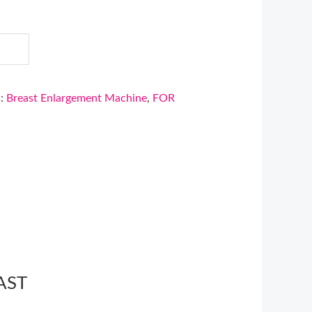
s:
Breast Enlargement Machine
,
FOR
AST